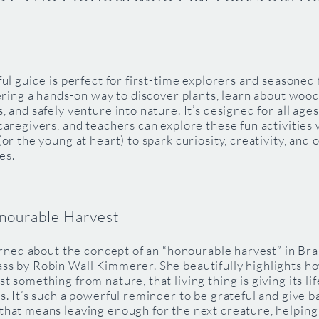
ful guide is perfect for first-time explorers and seasoned
fering a hands-on way to discover plants, learn about woo
, and safely venture into nature. It’s designed for all ag
caregivers, and teachers can explore these fun activities 
(or the young at heart) to spark curiosity, creativity, and
es.
nourable Harvest
earned about the concept of an “honourable harvest” in Bra
ss by Robin Wall Kimmerer. She beautifully highlights h
t something from nature, that living thing is giving its lif
s. It’s such a powerful reminder to be grateful and give 
that means leaving enough for the next creature, helping