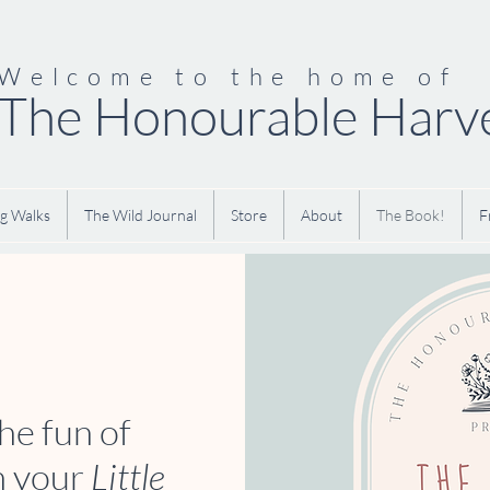
Welcome to the home of
The Honourable Harv
g Walks
The Wild Journal
Store
About
The Book!
F
he fun of
h your
Little