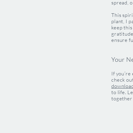
spread, o
This spir
plant, I 
keep this
gratitude
ensure f
Your N
If you’re
check ou
downloa
to life. 
together