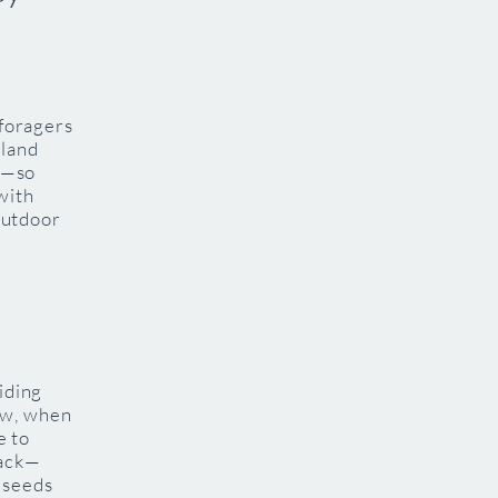
 foragers
dland
es—so
with
 outdoor
iding
ow, when
e to
back—
 seeds