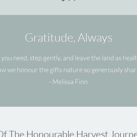
Gratitude, Always
 you need, step gently, and leave the land as heal
how we honour the gifts nature so generously shar
- Melissa Finn
Of The Honourable Harvest Journ