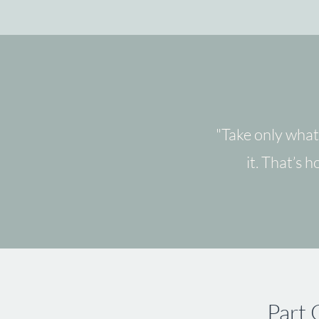
"Take only what
it. That’s 
Part 