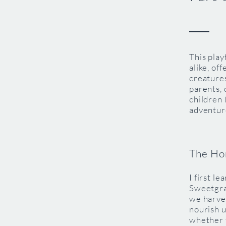
This play
alike, of
creatures
parents, 
children 
adventur
The Ho
I first l
Sweetgra
we harves
nourish u
whether 