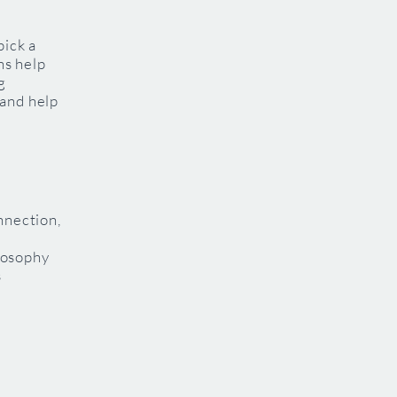
pick a
ns help
g
 and help
nnection,
losophy
s