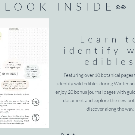
LOOK INSIDE👀
Learn t
identify 
edible
Featuring over 10 botanical pages 
identify wild edibles during Winter an
enjoy 20 bonus journal pages with gu
document and explore the new bot
discover along the way.