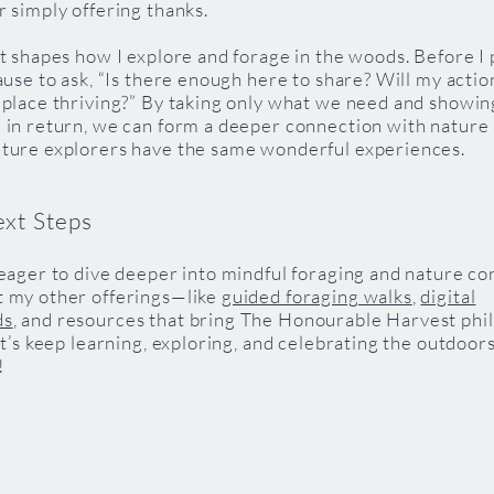
r simply offering thanks.
it shapes how I explore and forage in the woods. Before I 
pause to ask, “Is there enough here to share? Will my actio
 place thriving?” By taking only what we need and showin
 in return, we can form a deeper connection with nature
uture explorers have the same wonderful experiences.
ext Steps
 eager to dive deeper into mindful foraging and nature co
t my other offerings—like
guided foraging walks
,
digital
ds
, and resources that bring The Honourable Harvest phi
Let’s keep learning, exploring, and celebrating the outdoor
!