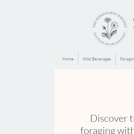
Home
Wild Beverages
Foragin
Discover t
foraging wit