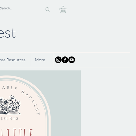
est
ree Resources
More