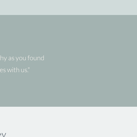
thy as you found
es with us."
ey