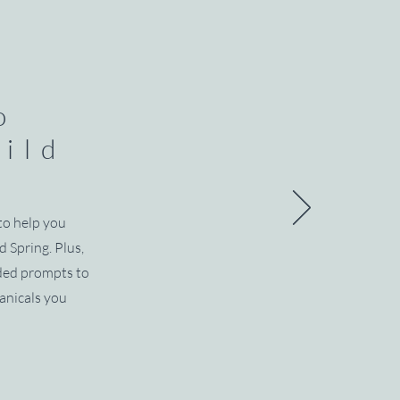
o
wild
s
to help you
d Spring. Plus,
ided prompts to
anicals you