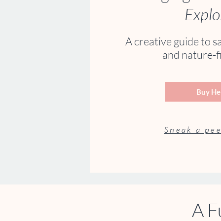
Explo
A creative guide to s
and nature-fi
Buy He
Sneak a pee
A F