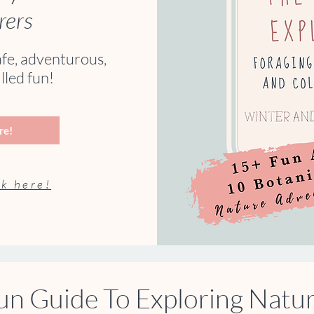
rers
afe, adventurous,
lled fun!
re!
k here!
un Guide To Exploring Natu