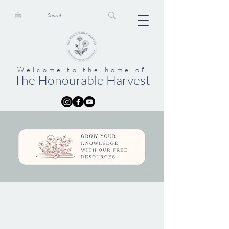
Welcome to the home of
The Honourable Harvest