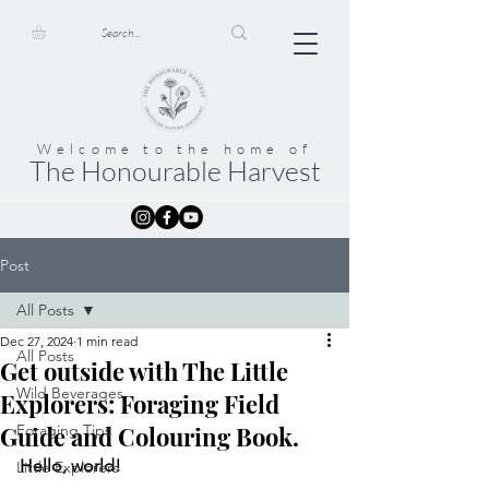
Welcome to the home of
The Honourable Harvest
Post
All Posts
Dec 27, 2024
1 min read
All Posts
Get outside with The Little
Wild Beverages
Explorers: Foraging Field
Guide and Colouring Book.
Foraging Tips
Hello, world!
Little Explorers