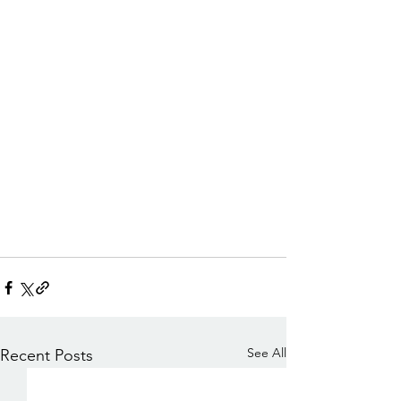
See All
Recent Posts