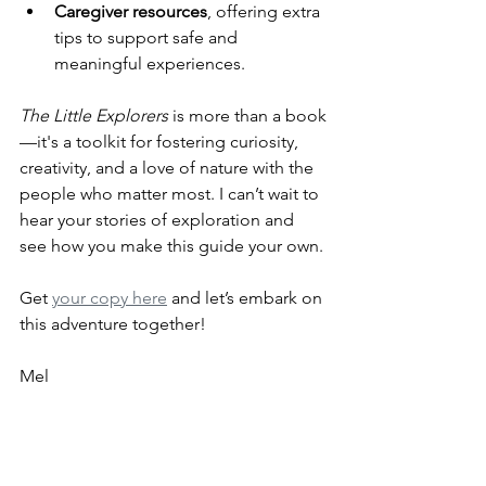
Caregiver resources
, offering extra 
tips to support safe and 
meaningful experiences.
The Little Explorers
 is more than a book
—it's a toolkit for fostering curiosity, 
creativity, and a love of nature with the 
people who matter most. I can’t wait to 
hear your stories of exploration and 
see how you make this guide your own.
Get 
your copy here
 and let’s embark on 
this adventure together!
Mel