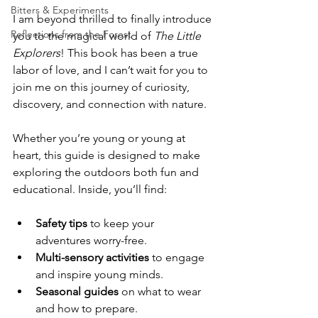
Bitters & Experiments
I am beyond thrilled to finally introduce 
Reflections from the Forest
you to the magical world of 
The Little 
Explorers
! This book has been a true 
labor of love, and I can’t wait for you to 
join me on this journey of curiosity, 
discovery, and connection with nature.
Whether you’re young or young at 
heart, this guide is designed to make 
exploring the outdoors both fun and 
educational. Inside, you’ll find:
Safety tips
 to keep your 
adventures worry-free.
Multi-sensory activities
 to engage 
and inspire young minds.
Seasonal guides
 on what to wear 
and how to prepare.