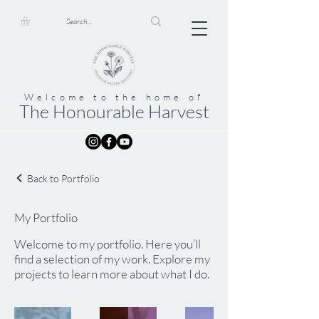
Welcome to the home of
The Honourable Harvest
Back to Portfolio
My Portfolio
Welcome to my portfolio. Here you’ll
find a selection of my work. Explore my
projects to learn more about what I do.