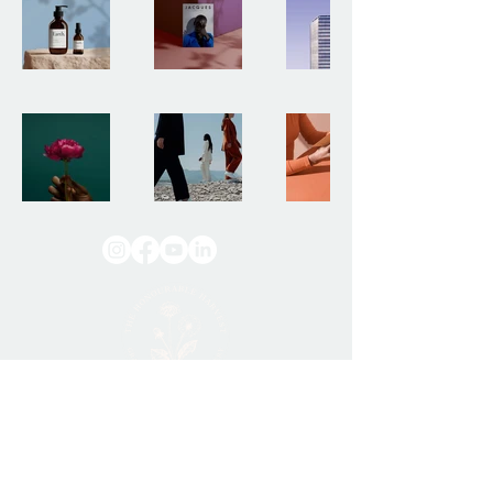
Discovering nature’s
gifts
with gratitude.