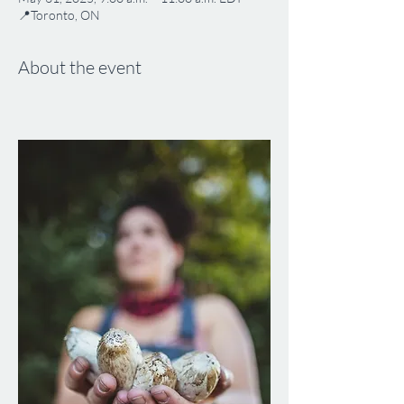
📍Toronto, ON
About the event