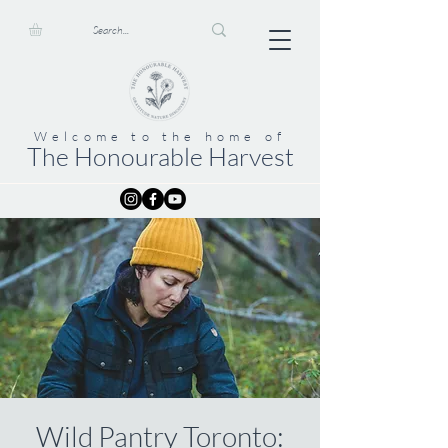
Welcome to the home of
The Honourable Harvest
Wild Pantry Toronto: