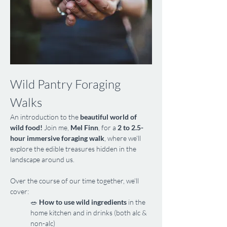
Wild Pantry Foraging 
Walks
An introduction to the 
beautiful world of 
wild food!
 Join me, 
Mel Finn
, for a 
2 to 2.5-
hour immersive foraging walk
, where we’ll 
explore the edible treasures hidden in the 
landscape around us.
Over the course of our time together, we’ll 
cover:
🥗 
How to use wild ingredients
 in the 
home kitchen and in drinks (both alc & 
non-alc)