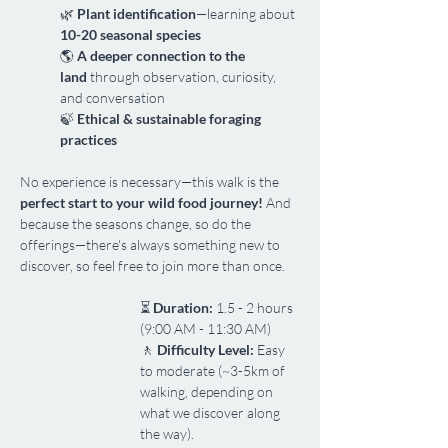
🌿 
Plant identification
—learning about 
10-20 seasonal species
🌎 
A deeper connection to the 
land
 through observation, curiosity, 
and conversation
🍃 
Ethical & sustainable foraging 
practices
No experience is necessary—this walk is the 
perfect start to your wild food journey!
 And 
because the seasons change, so do the 
offerings—there's always something new to 
discover, so feel free to join more than once.
⏳ 
Duration:
 1.5 - 2 hours 
(9:00 AM - 11:30 AM)
🚶 
Difficulty Level:
 Easy 
to moderate (~3-5km of 
walking, depending on 
what we discover along 
the way).