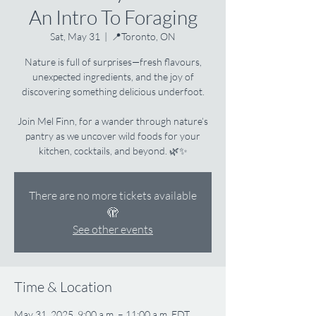
An Intro To Foraging
Sat, May 31
  |  
📍Toronto, ON
Nature is full of surprises—fresh flavours,
unexpected ingredients, and the joy of
discovering something delicious underfoot.
Join Mel Finn, for a wander through nature’s
pantry as we uncover wild foods for your
kitchen, cocktails, and beyond. 🌿✨
There are no more tickets available
🫣
See other events
Time & Location
May 31, 2025, 9:00 a.m. – 11:00 a.m. EDT