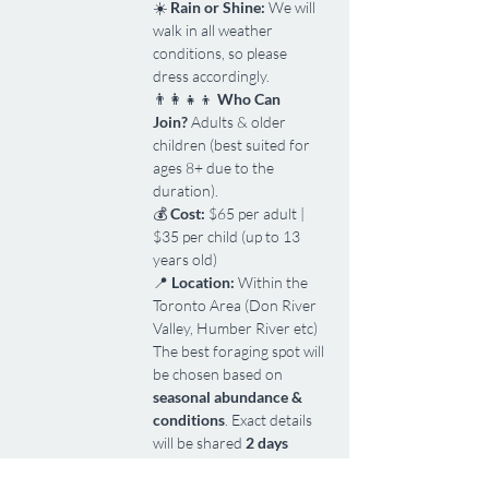
☀️ 
Rain or Shine:
 We will 
walk in all weather 
conditions, so please 
dress accordingly.
👨‍👩‍👧‍👦 
Who Can 
Join?
 Adults & older 
children (best suited for 
ages 8+ due to the 
duration).
💰 
Cost:
 $65 per adult | 
$35 per child (up to 13 
years old)
📍 
Location:
 Within the 
Toronto Area (Don River 
Valley, Humber River etc)
The best foraging spot will 
be chosen based on 
seasonal abundance & 
conditions
. Exact details 
will be shared 
2 days 
before the event
.