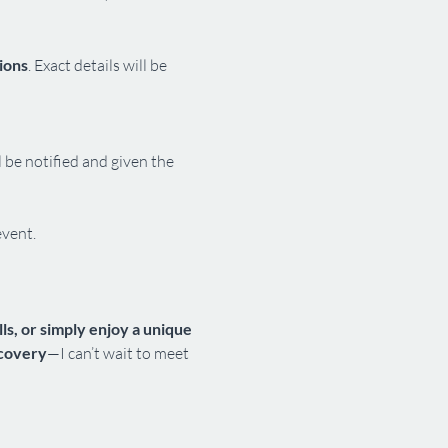
ions
. Exact details will be 
l be notified and given the 
event.
s, or simply enjoy a unique 
scovery
—I can’t wait to meet 