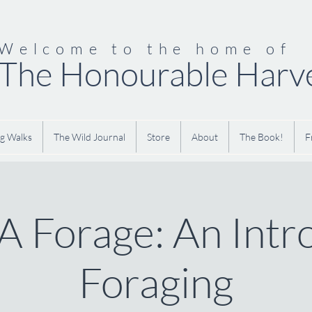
Welcome to the home of
The Honourable Harv
g Walks
The Wild Journal
Store
About
The Book!
F
 Forage: An Intr
Foraging