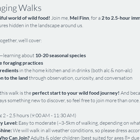
aging Walks
iful world of wild food!
 Join me, 
Mel Finn
, for a 
2 to 2.5-hour im
sures hidden in the landscape around us.
ogether, we’ll cover:
—learning about 
10-20 seasonal species
e foraging practices
gredients
 in the home kitchen and in drinks (both alc & non-alc)
n to the land
 through observation, curiosity, and conversation
his walk is the 
perfect start to your wild food journey!
 And beca
ys something new to discover, so feel free to join more than once.
:
 2 - 2.5 hours (9:00 AM - 11:30 AM)
ty Level:
 Easy to moderate (~3-5km of walking, depending on what
Shine:
 We will walk in all weather conditions, so please dress accor
ho Can Join?
 Adults & older children (best suited for ages 8+ due