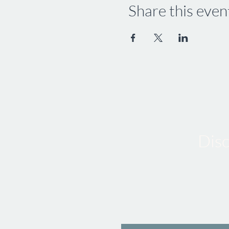
Share this even
Disc