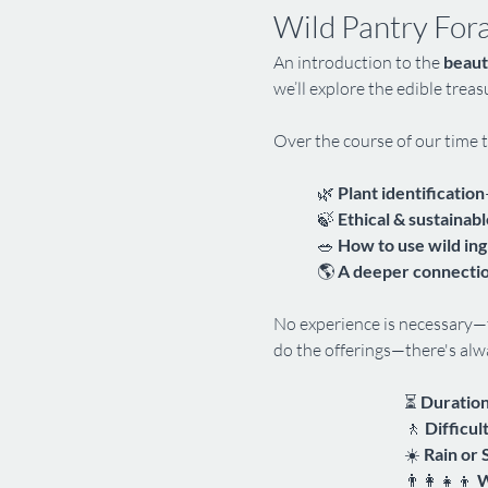
Wild Pantry For
An introduction to the 
beaut
we’ll explore the edible trea
Over the course of our time t
🌿 
Plant identification
🍃 
Ethical & sustainabl
🥗 
How to use wild in
🌎 
A deeper connectio
No experience is necessary—t
do the offerings—there's alwa
⏳ 
Duration
🚶 
Difficul
☀️ 
Rain or 
👨‍👩‍👧‍👦 
W