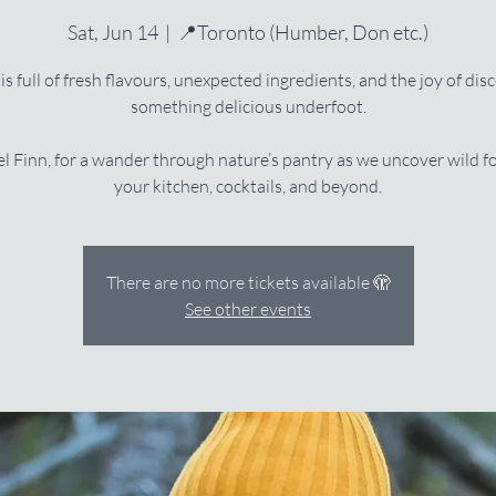
Sat, Jun 14
  |  
📍Toronto (Humber, Don etc.)
is full of fresh flavours, unexpected ingredients, and the joy of dis
something delicious underfoot.
l Finn, for a wander through nature’s pantry as we uncover wild f
your kitchen, cocktails, and beyond.
There are no more tickets available 🫣
See other events