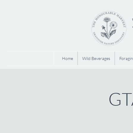
Home
Wild Beverages
Foragin
GTA