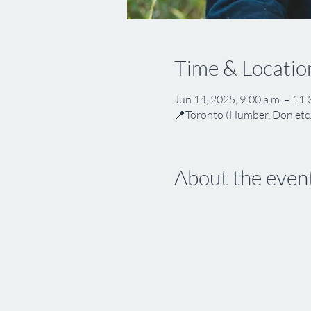
Time & Locatio
Jun 14, 2025, 9:00 a.m. – 11:
📍Toronto (Humber, Don etc.
About the even