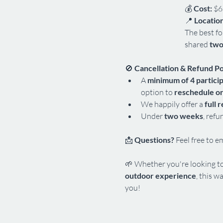
💰 
Cost:
 $6
📍 
Location
The best fo
shared 
two
🚫 
Cancellation & Refund Po
A 
minimum of 4 partici
option to
 reschedule or
We happily offer a 
full 
Under 
two weeks
, refu
📩 
Questions?
 Feel free to e
🌱 Whether you're looking to
outdoor experience
, this wa
you!