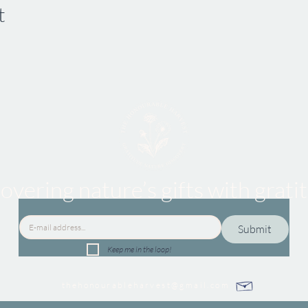
t
overing nature’s gifts
with grati
Submit
Keep me in the loop!
thehonourableharvest@gmail.com