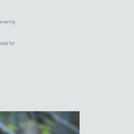
covering
oods for