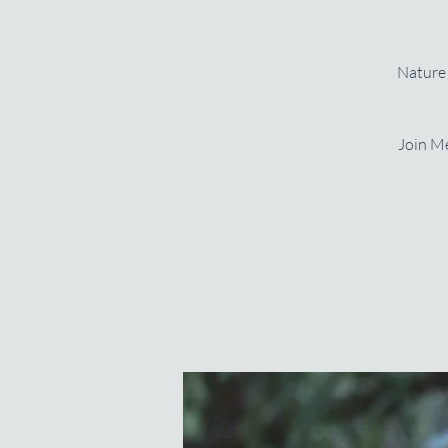
Nature 
Join Me