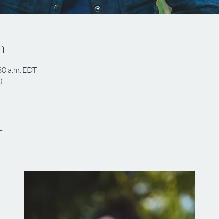
n
30 a.m. EDT
)
t