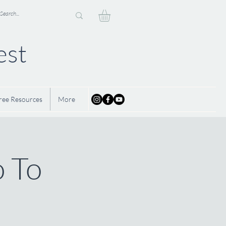
est
ree Resources
More
o To