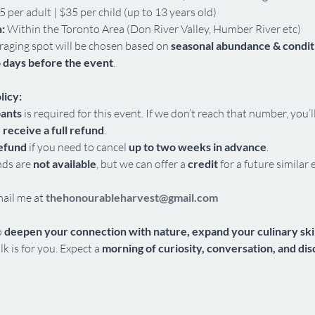
5 per adult | $35 per child (up to 13 years old)
:
 Within the Toronto Area (Don River Valley, Humber River etc)
raging spot will be chosen based on 
seasonal abundance & condit
 days before the event
.
licy:
pants
 is required for this event. If we don’t reach that number, you’l
 receive a full refund
.
refund
 if you need to cancel 
up to two weeks in advance
.
nds are 
not available
, but we can offer a 
credit
 for a future similar 
mail me at 
thehonourableharvest@gmail.com
 
deepen your connection with nature, expand your culinary skill
lk is for you. Expect a 
morning of curiosity, conversation, and di