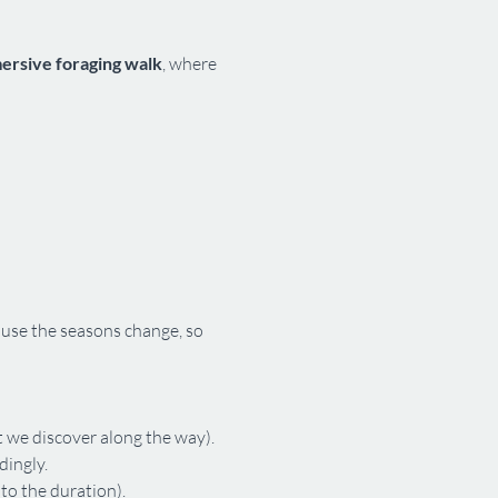
mersive foraging walk
, where 
use the seasons change, so 
 we discover along the way).
dingly.
 to the duration).